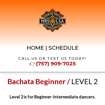
HOME
|
SCHEDULE
CALL US OR TEXT US TODAY!
👉
(757) 909-7025
Bachata Beginner /
LEVEL 2
Level 2 is for Beginner-Intermediate dancers.