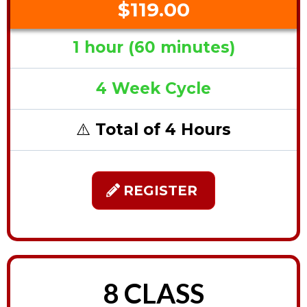
$119.00
1 hour (60 minutes)
4 Week Cycle
⚠️
Total of 4 Hours
REGISTER
8 CLASS