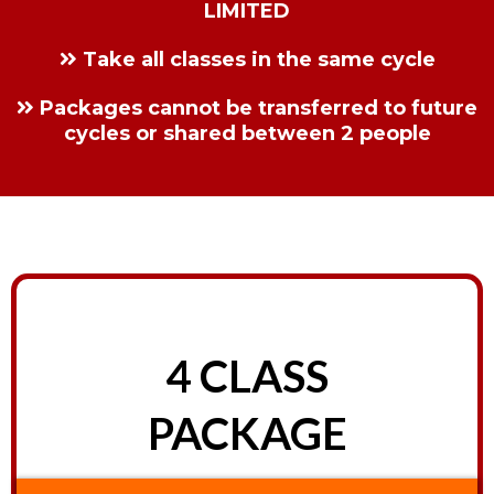
LIMITED
Take all classes in the same cycle
Packages cannot be transferred to future
cycles or shared between 2 people
4 CLASS
PACKAGE