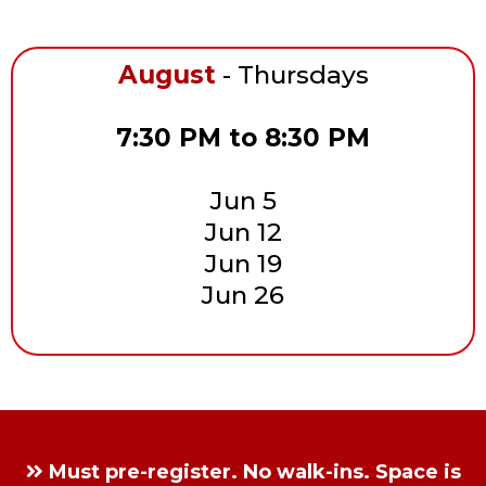
August
- Thursdays
7:30 PM to 8:30 PM
Jun 5
Jun 12
Jun 19
Jun 26
Must pre-register. No walk-ins. Space is