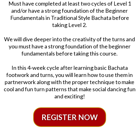
Must have completed at least two cycles of Level 1
and/or have a strong foundation of the Beginner
Fundamentals in Traditional Style Bachata before
taking Level 2.
We will dive deeper into the creativity of the turns and
you must have a strong foundation of the beginner
fundamentals before taking this course.
In this 4-week cycle after learning basic Bachata
footwork and turns, you will learn how to use them in
partnerwork along with the proper technique to make
cool and fun turn patterns that make social dancing fun
and exciting!
REGISTER NOW