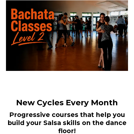
New Cycles Every Month
Progressive courses that help you
build your Salsa skills on the dance
floor!