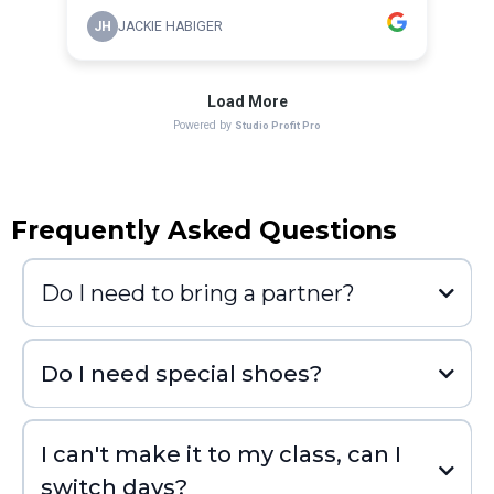
Frequently Asked Questions
Do I need to bring a partner?
Do I need special shoes?
I can't make it to my class, can I
switch days?