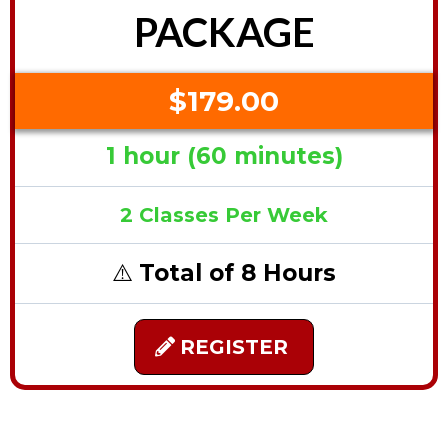
PACKAGE
$179.00
1 hour (60 minutes)
2 Classes Per Week
⚠️
Total of 8 Hours
REGISTER